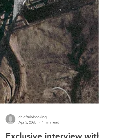
chieftainbooking