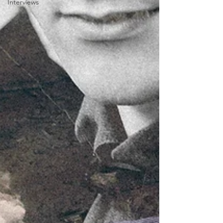
Interviews