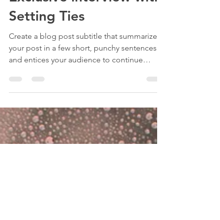
Apr 5, 2020
1 min read
Exclusive interview with
Setting Ties
Create a blog post subtitle that summarizes
your post in a few short, punchy sentences
and entices your audience to continue
reading....