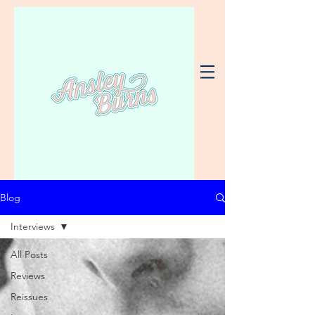
Blog
Interviews
All Posts
Reviews
Reissues