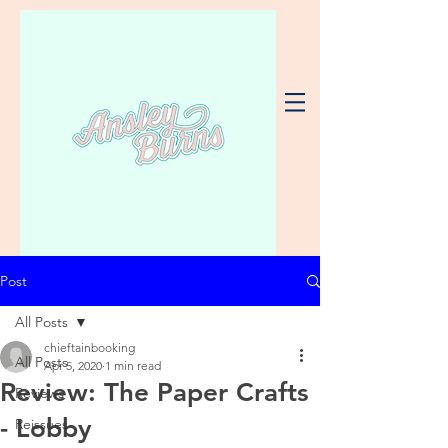
Post
All Posts
chieftainbooking
All Posts
Apr 5, 2020
1 min read
Review: The Paper Crafts
Reviews
- Lobby
Reissues