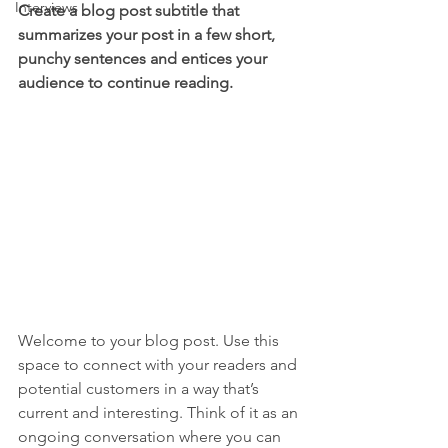
Interviews
Create a blog post subtitle that 
summarizes your post in a few short, 
punchy sentences and entices your 
audience to continue reading.
Welcome to your blog post. Use this 
space to connect with your readers and 
potential customers in a way that’s 
current and interesting. Think of it as an 
ongoing conversation where you can 