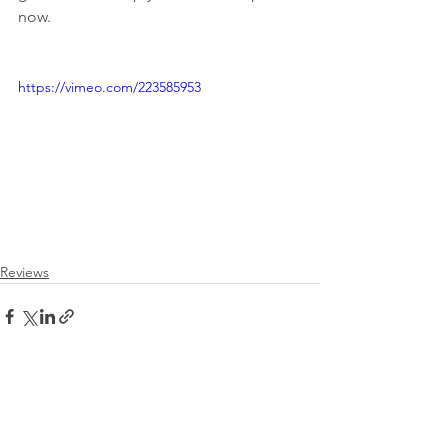
now. 
https://vimeo.com/223585953
Reviews
See All
Recent Posts