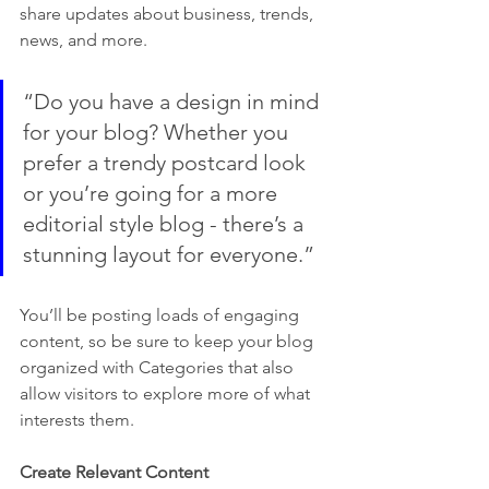
share updates about business, trends, 
news, and more.
“Do you have a design in mind 
for your blog? Whether you 
prefer a trendy postcard look 
or you’re going for a more 
editorial style blog - there’s a 
stunning layout for everyone.”
You’ll be posting loads of engaging 
content, so be sure to keep your blog 
organized with Categories that also 
allow visitors to explore more of what 
interests them.
Create Relevant Content