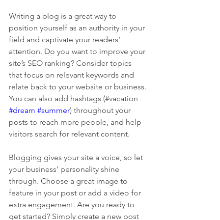
Writing a blog is a great way to 
position yourself as an authority in your 
field and captivate your readers’ 
attention. Do you want to improve your 
site’s SEO ranking? Consider topics 
that focus on relevant keywords and 
relate back to your website or business. 
You can also add hashtags (#vacation 
#dream
#summer
) throughout your 
posts to reach more people, and help 
visitors search for relevant content. 
Blogging gives your site a voice, so let 
your business’ personality shine 
through. Choose a great image to 
feature in your post or add a video for 
extra engagement. Are you ready to 
get started? Simply create a new post 